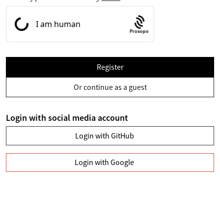
Prosopo
Register
Or continue as a guest
Login with social media account
Login with GitHub
Login with Google