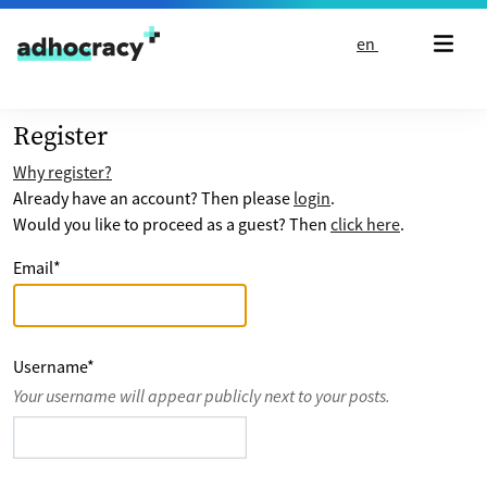
Skip to content
en
Register
Why register?
Already have an account? Then please
login
.
Would you like to proceed as a guest? Then
click here
.
Email
*
Username
*
Your username will appear publicly next to your posts.