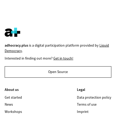
adhocracy.plus
is a digital participation platform provided by
Liquid
Democracy
.
Interested in finding out more?
Get in touch!
Open Source
About us
Legal
Get started
Data protection policy
News
Terms of use
Workshops
Imprint