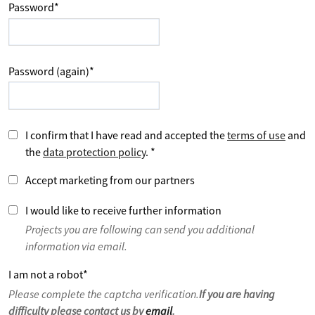
Password
*
Password (again)
*
I confirm that I have read and accepted the
terms of use
and
the
data protection policy
.
*
Accept marketing from our partners
I would like to receive further information
Projects you are following can send you additional
information via email.
I am not a robot
*
Please complete the captcha verification.
If you are having
difficulty please contact us by
email
.