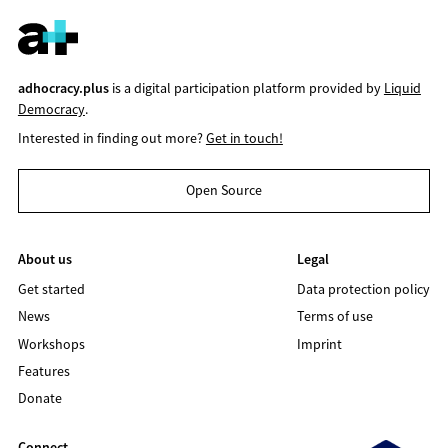
adhocracy.plus
is a digital participation platform provided by
Liquid
Democracy
.
Interested in finding out more?
Get in touch!
Open Source
About us
Legal
Get started
Data protection policy
News
Terms of use
Workshops
Imprint
Features
Donate
Connect