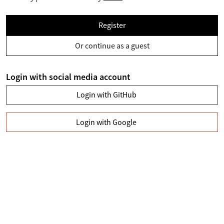
Register
Or continue as a guest
Login with social media account
Login with GitHub
Login with Google