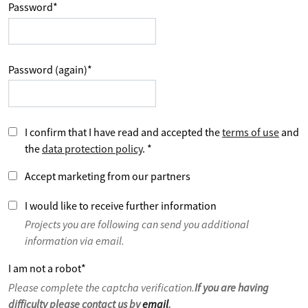
Password
*
Password (again)
*
I confirm that I have read and accepted the
terms of use
and
the
data protection policy
.
*
Accept marketing from our partners
I would like to receive further information
Projects you are following can send you additional
information via email.
I am not a robot
*
Please complete the captcha verification.
If you are having
difficulty please contact us by
email
.