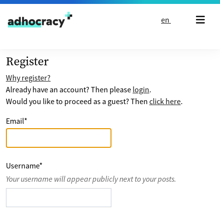
Skip to content
en
Register
Why register?
Already have an account? Then please
login
.
Would you like to proceed as a guest? Then
click here
.
Email
*
Username
*
Your username will appear publicly next to your posts.