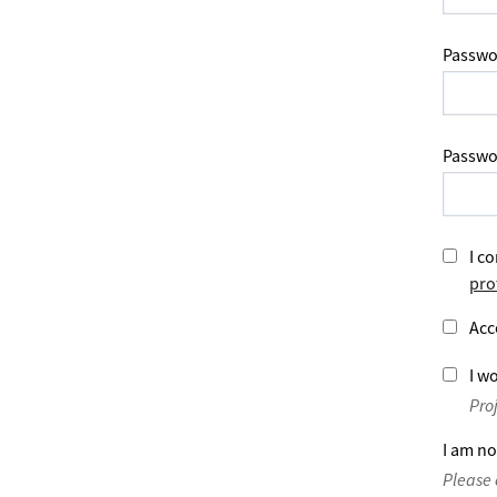
Passwo
Passwo
I co
pro
Acc
I wo
Pro
I am no
Please 