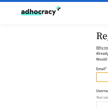
Skip to content
Re
Why reg
Alread
Would y
Email
*
Usern
Your us