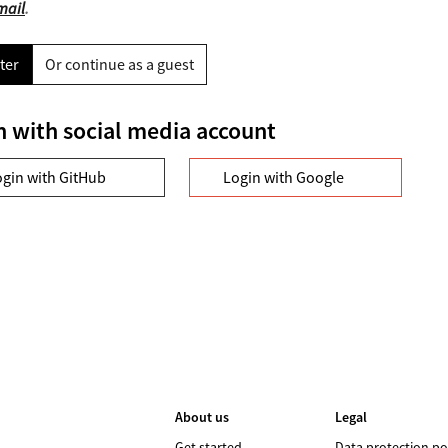
mail
.
ter
Or continue as a guest
n with social media account
ogin with GitHub
Login with Google
About us
Legal
Get started
Data protection po