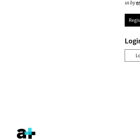
us by
e
Regis
Logi
L