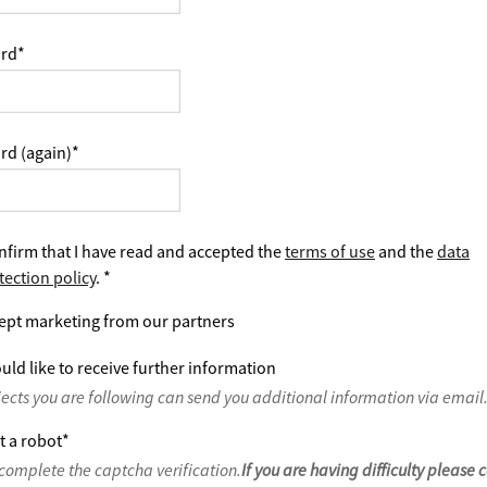
rd
*
rd (again)
*
nfirm that I have read and accepted the
terms of use
and the
data
tection policy
.
*
ept marketing from our partners
uld like to receive further information
jects you are following can send you additional information via email
t a robot
*
complete the captcha verification.
If you are having difficulty please 