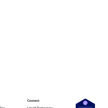
Connect
licy
Liquid Democracy