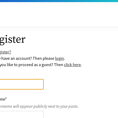
gister
ister?
y have an account? Then please
login
.
ou like to proceed as a guest? Then
click here
.
ame
*
ername will appear publicly next to your posts.