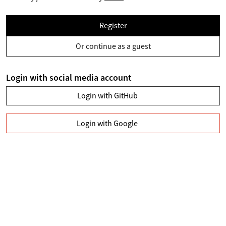
Register
Or continue as a guest
Login with social media account
Login with GitHub
Login with Google