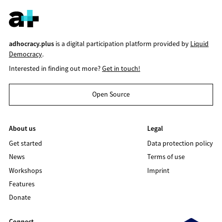
adhocracy.plus
is a digital participation platform provided by
Liquid
Democracy
.
Interested in finding out more?
Get in touch!
Open Source
About us
Legal
Get started
Data protection policy
News
Terms of use
Workshops
Imprint
Features
Donate
Connect