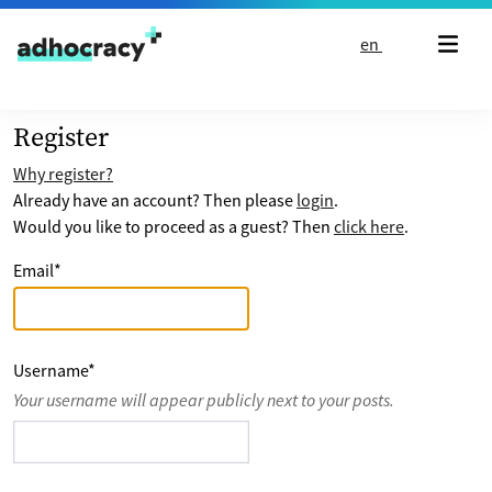
Skip to content
en
Register
Why register?
Already have an account? Then please
login
.
Would you like to proceed as a guest? Then
click here
.
Email
*
Username
*
Your username will appear publicly next to your posts.