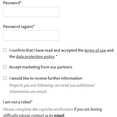
Password
*
Password (again)
*
I confirm that I have read and accepted the
terms of use
and
the
data protection policy
.
*
Accept marketing from our partners
I would like to receive further information
Projects you are following can send you additional
information via email.
I am not a robot
*
Please complete the captcha verification.
If you are having
difficulty please contact us by
email
.