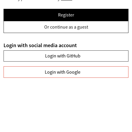
Register
Or continue as a guest
Login with social media account
Login with GitHub
Login with Google