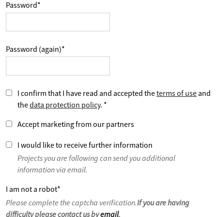
Password
*
Password (again)
*
I confirm that I have read and accepted the
terms of use
and
the
data protection policy
.
*
Accept marketing from our partners
I would like to receive further information
Projects you are following can send you additional
information via email.
I am not a robot
*
Please complete the captcha verification.
If you are having
difficulty please contact us by
email
.