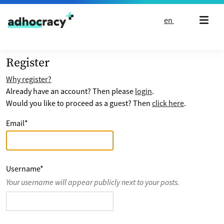
Skip to content
en
Register
Why register?
Already have an account? Then please
login
.
Would you like to proceed as a guest? Then
click here
.
Email
*
Username
*
Your username will appear publicly next to your posts.