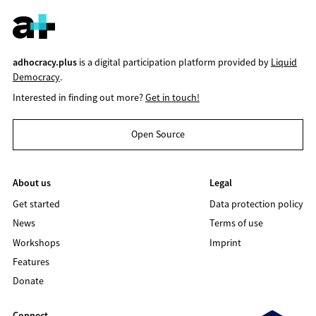
adhocracy.plus
is a digital participation platform provided by
Liquid
Democracy
.
Interested in finding out more?
Get in touch!
Open Source
About us
Legal
Get started
Data protection policy
News
Terms of use
Workshops
Imprint
Features
Donate
Connect