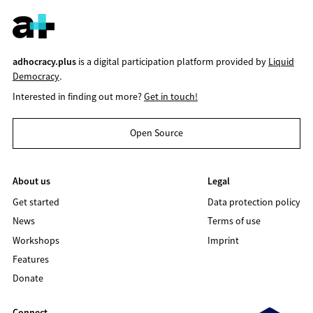
adhocracy.plus
is a digital participation platform provided by
Liquid
Democracy
.
Interested in finding out more?
Get in touch!
Open Source
About us
Legal
Get started
Data protection policy
News
Terms of use
Workshops
Imprint
Features
Donate
Connect