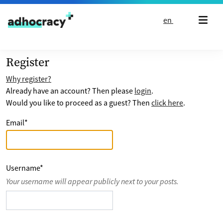
Skip to content
en
Register
Why register?
Already have an account? Then please
login
.
Would you like to proceed as a guest? Then
click here
.
Email
*
Username
*
Your username will appear publicly next to your posts.