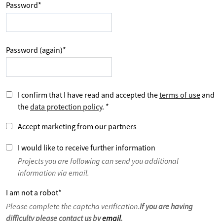
Password
*
Password (again)
*
I confirm that I have read and accepted the
terms of use
and
the
data protection policy
.
*
Accept marketing from our partners
I would like to receive further information
Projects you are following can send you additional
information via email.
I am not a robot
*
Please complete the captcha verification.
If you are having
difficulty please contact us by
email
.