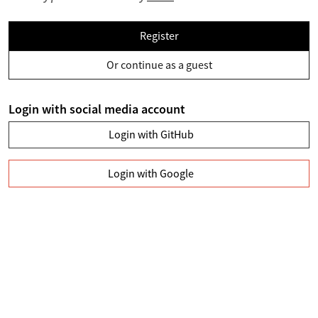
Register
Or continue as a guest
Login with social media account
Login with GitHub
Login with Google