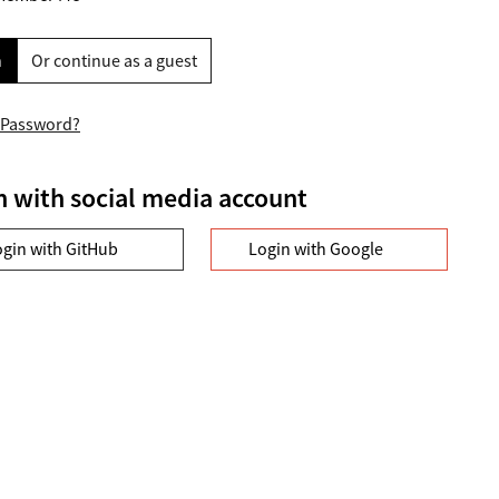
n
Or continue as a guest
 Password?
n with social media account
ogin with GitHub
Login with Google