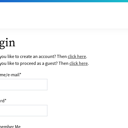
gin
ou like to create an account? Then
click here
.
ou like to proceed as a guest? Then
click here
.
me/e-mail
*
rd
*
ember Me