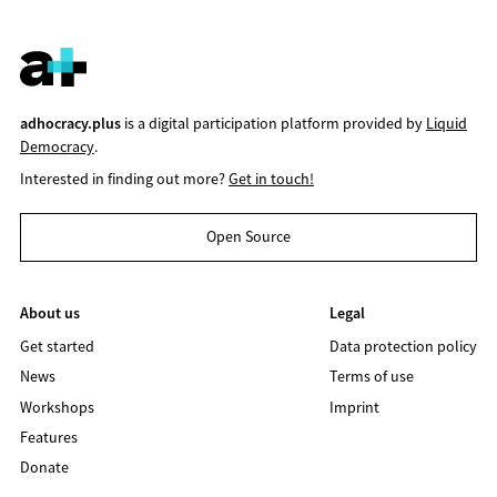
adhocracy.plus
is a digital participation platform provided by
Liquid
Democracy
.
Interested in finding out more?
Get in touch!
Open Source
About us
Legal
Get started
Data protection policy
News
Terms of use
Workshops
Imprint
Features
Donate