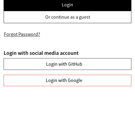
Login
Or continue as a guest
Forgot Password?
Login with social media account
Login with GitHub
Login with Google