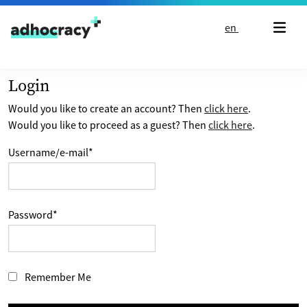
Skip to content
en
Login
Would you like to create an account? Then
click here
.
Would you like to proceed as a guest? Then
click here
.
Username/e-mail
*
Password
*
Remember Me