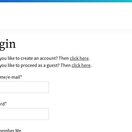
gin
ou like to create an account? Then
click here
.
ou like to proceed as a guest? Then
click here
.
me/e-mail
*
rd
*
ember Me