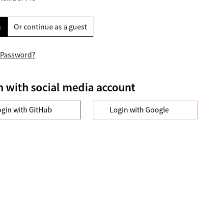
n
Or continue as a guest
 Password?
n with social media account
ogin with GitHub
Login with Google