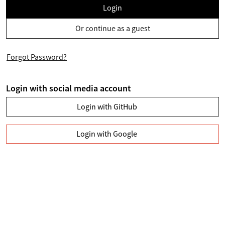
Login
Or continue as a guest
Forgot Password?
Login with social media account
Login with GitHub
Login with Google