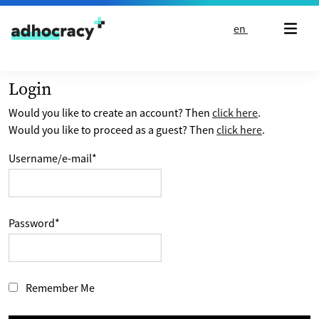
Skip to content
en
Login
Would you like to create an account? Then
click here
.
Would you like to proceed as a guest? Then
click here
.
Username/e-mail
*
Password
*
Remember Me