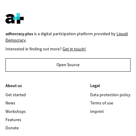
adhocracy.plus
is a digital participation platform provided by
Liquid
Democracy
.
Interested in finding out more?
Get in touch!
Open Source
About us
Legal
Get started
Data protection policy
News
Terms of use
Workshops
Imprint
Features
Donate