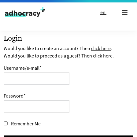
Skip to content
en
Login
Would you like to create an account? Then
click here
.
Would you like to proceed as a guest? Then
click here
.
Username/e-mail
*
Password
*
Remember Me