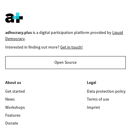
adhocracy.plus
is a digital participation platform provided by
Liquid
Democracy
.
Interested in finding out more?
Get in touch!
Open Source
About us
Legal
Get started
Data protection policy
News
Terms of use
Workshops
Imprint
Features
Donate