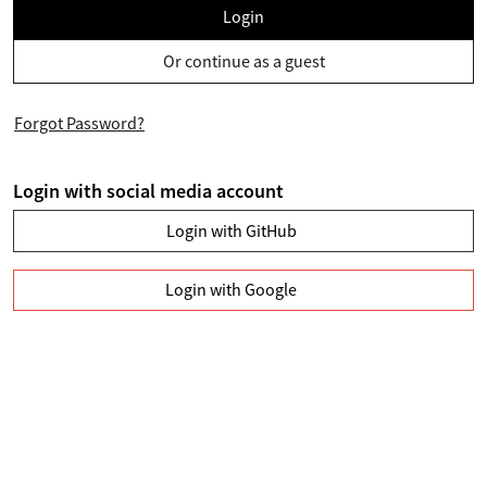
Login
Or continue as a guest
Forgot Password?
Login with social media account
Login with GitHub
Login with Google