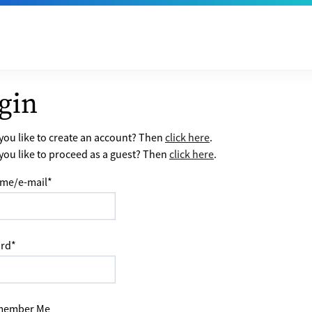
gin
ou like to create an account? Then
click here
.
ou like to proceed as a guest? Then
click here
.
me/e-mail
*
rd
*
ember Me