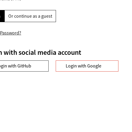
n
Or continue as a guest
 Password?
n with social media account
ogin with GitHub
Login with Google