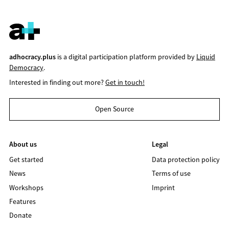
adhocracy.plus
is a digital participation platform provided by
Liquid
Democracy
.
Interested in finding out more?
Get in touch!
Open Source
About us
Legal
Get started
Data protection policy
News
Terms of use
Workshops
Imprint
Features
Donate