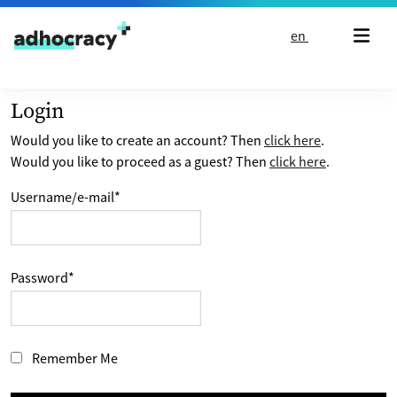
Skip to content
en
Login
Would you like to create an account? Then
click here
.
Would you like to proceed as a guest? Then
click here
.
Username/e-mail
*
Password
*
Remember Me