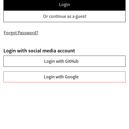
Login
Or continue as a guest
Forgot Password?
Login with social media account
Login with GitHub
Login with Google