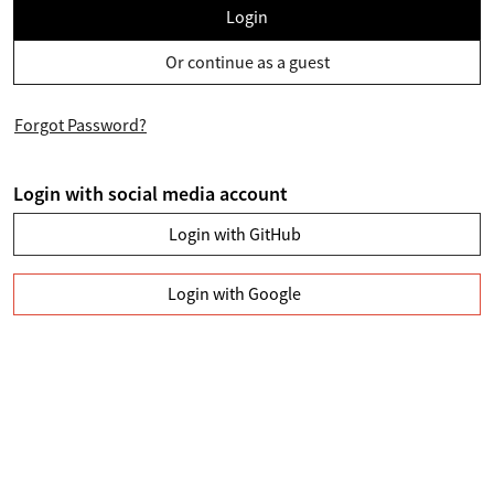
Login
Or continue as a guest
Forgot Password?
Login with social media account
Login with GitHub
Login with Google