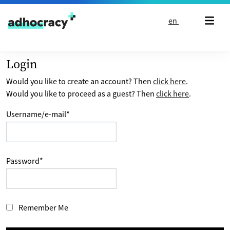
Skip to content
en
Login
Would you like to create an account? Then
click here
.
Would you like to proceed as a guest? Then
click here
.
Username/e-mail
*
Password
*
Remember Me