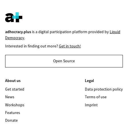
adhocracy.plus
is a digital participation platform provided by
Liquid
Democracy
.
Interested in finding out more?
Get in touch!
Open Source
About us
Legal
Get started
Data protection policy
News
Terms of use
Workshops
Imprint
Features
Donate