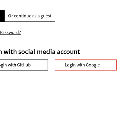
n
Or continue as a guest
 Password?
n with social media account
ogin with GitHub
Login with Google