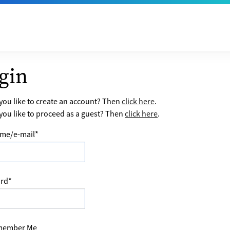
gin
ou like to create an account? Then
click here
.
ou like to proceed as a guest? Then
click here
.
me/e-mail
*
rd
*
ember Me