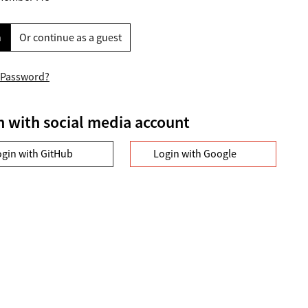
n
Or continue as a guest
 Password?
n with social media account
ogin with GitHub
Login with Google