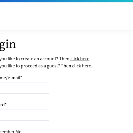
gin
ou like to create an account? Then
click here
.
ou like to proceed as a guest? Then
click here
.
me/e-mail
*
rd
*
ember Me