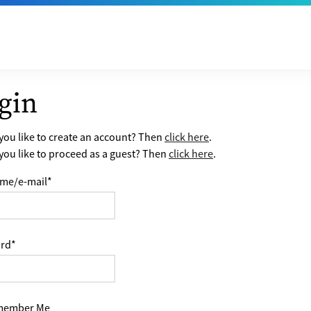
gin
ou like to create an account? Then
click here
.
ou like to proceed as a guest? Then
click here
.
me/e-mail
*
rd
*
ember Me