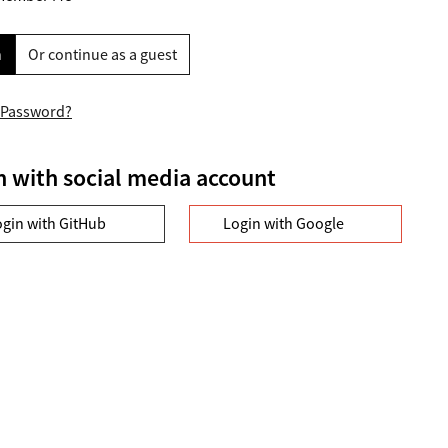
n
Or continue as a guest
 Password?
n with social media account
ogin with GitHub
Login with Google