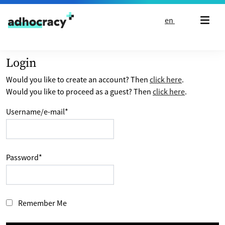
Skip to content
en
Login
Would you like to create an account? Then
click here
.
Would you like to proceed as a guest? Then
click here
.
Username/e-mail
*
Password
*
Remember Me