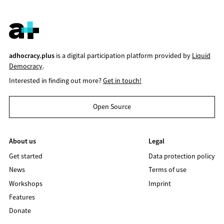
adhocracy.plus
is a digital participation platform provided by
Liquid
Democracy
.
Interested in finding out more?
Get in touch!
Open Source
About us
Legal
Get started
Data protection policy
News
Terms of use
Workshops
Imprint
Features
Donate