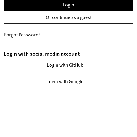
Login
Or continue as a guest
Forgot Password?
Login with social media account
Login with GitHub
Login with Google