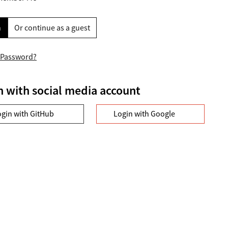
n
Or continue as a guest
 Password?
n with social media account
ogin with GitHub
Login with Google