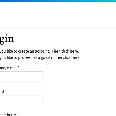
gin
ou like to create an account? Then
click here
.
ou like to proceed as a guest? Then
click here
.
me/e-mail
*
rd
*
ember Me