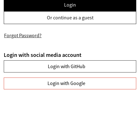
Login
Or continue as a guest
Forgot Password?
Login with social media account
Login with GitHub
Login with Google