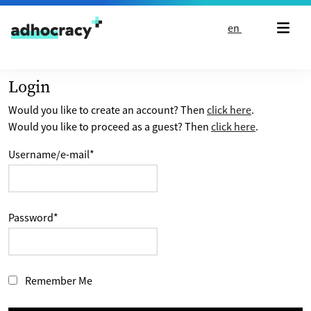
Skip to content
en
Login
Would you like to create an account? Then
click here
.
Would you like to proceed as a guest? Then
click here
.
Username/e-mail
*
Password
*
Remember Me