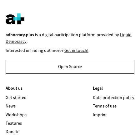
adhocracy.plus
is a digital participation platform provided by
Liquid
Democracy
.
Interested in finding out more?
Get in touch!
Open Source
About us
Legal
Get started
Data protection policy
News
Terms of use
Workshops
Imprint
Features
Donate