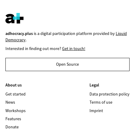
adhocracy.plus
is a digital participation platform provided by
Liquid
Democracy
.
Interested in finding out more?
Get in touch!
Open Source
About us
Legal
Get started
Data protection policy
News
Terms of use
Workshops
Imprint
Features
Donate