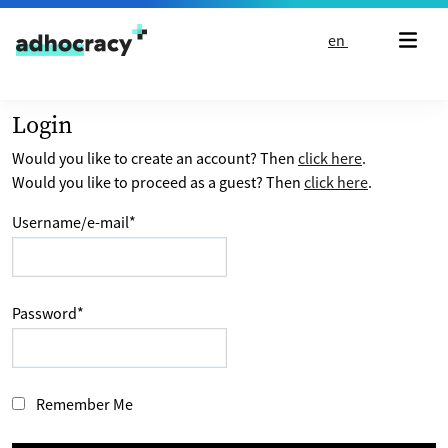
Skip to content
en
Login
Would you like to create an account? Then
click here
.
Would you like to proceed as a guest? Then
click here
.
Username/e-mail
*
Password
*
Remember Me