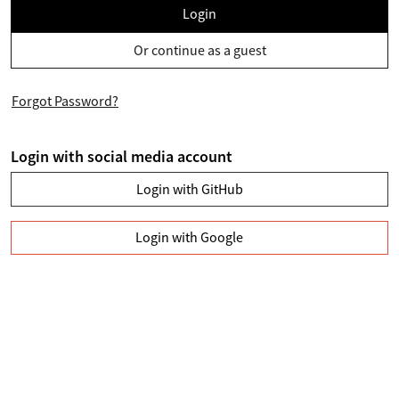
Login
Or continue as a guest
Forgot Password?
Login with social media account
Login with GitHub
Login with Google