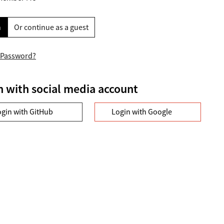
n
Or continue as a guest
 Password?
n with social media account
ogin with GitHub
Login with Google