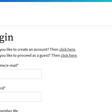
gin
ou like to create an account? Then
click here
.
ou like to proceed as a guest? Then
click here
.
me/e-mail
*
rd
*
ember Me