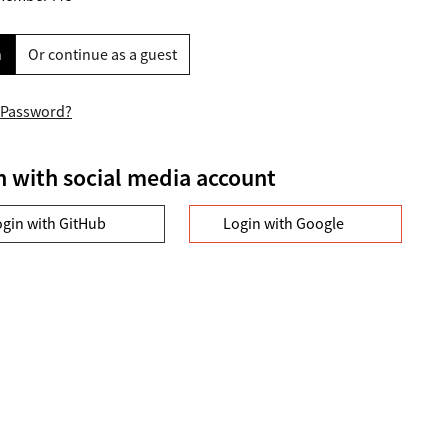
n
Or continue as a guest
 Password?
n with social media account
ogin with GitHub
Login with Google