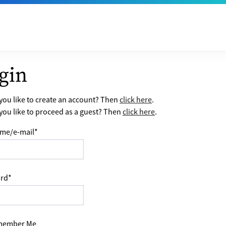
gin
ou like to create an account? Then
click here
.
ou like to proceed as a guest? Then
click here
.
me/e-mail
*
rd
*
ember Me