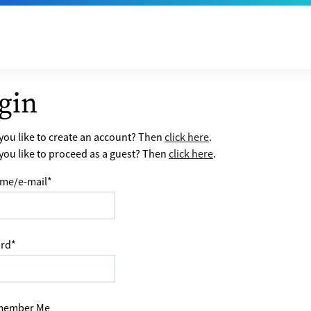
gin
ou like to create an account? Then
click here
.
ou like to proceed as a guest? Then
click here
.
me/e-mail
*
rd
*
ember Me