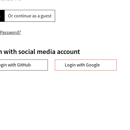
n
Or continue as a guest
 Password?
n with social media account
ogin with GitHub
Login with Google