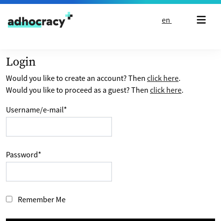
Skip to content
en
Login
Would you like to create an account? Then
click here
.
Would you like to proceed as a guest? Then
click here
.
Username/e-mail
*
Password
*
Remember Me