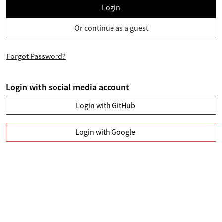
Login
Or continue as a guest
Forgot Password?
Login with social media account
Login with GitHub
Login with Google