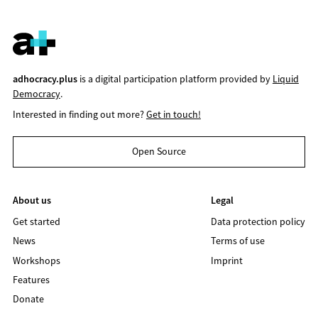
adhocracy.plus
is a digital participation platform provided by
Liquid
Democracy
.
Interested in finding out more?
Get in touch!
Open Source
About us
Legal
Get started
Data protection policy
News
Terms of use
Workshops
Imprint
Features
Donate