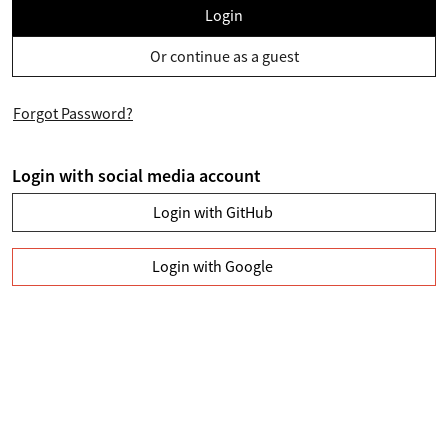
Login
Or continue as a guest
Forgot Password?
Login with social media account
Login with GitHub
Login with Google