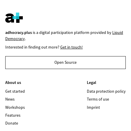
adhocracy.plus
is a digital participation platform provided by
Liquid
Democracy
.
Interested in finding out more?
Get in touch!
Open Source
About us
Legal
Get started
Data protection policy
News
Terms of use
Workshops
Imprint
Features
Donate