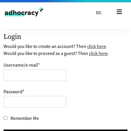
Skip to content
en
Login
Would you like to create an account? Then
click here
.
Would you like to proceed as a guest? Then
click here
.
Username/e-mail
*
Password
*
Remember Me