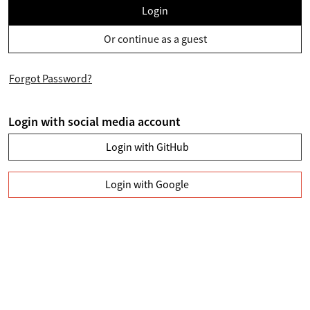
Login
Or continue as a guest
Forgot Password?
Login with social media account
Login with GitHub
Login with Google