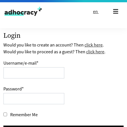
Skip to content
en
Login
Would you like to create an account? Then
click here
.
Would you like to proceed as a guest? Then
click here
.
Username/e-mail
*
Password
*
Remember Me