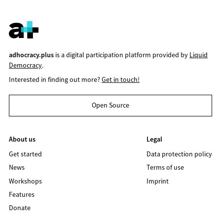
adhocracy.plus
is a digital participation platform provided by
Liquid
Democracy
.
Interested in finding out more?
Get in touch!
Open Source
About us
Legal
Get started
Data protection policy
News
Terms of use
Workshops
Imprint
Features
Donate