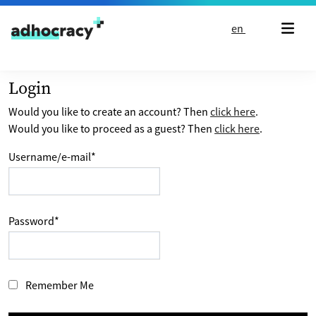
Skip to content
en
Login
Would you like to create an account? Then
click here
.
Would you like to proceed as a guest? Then
click here
.
Username/e-mail
*
Password
*
Remember Me