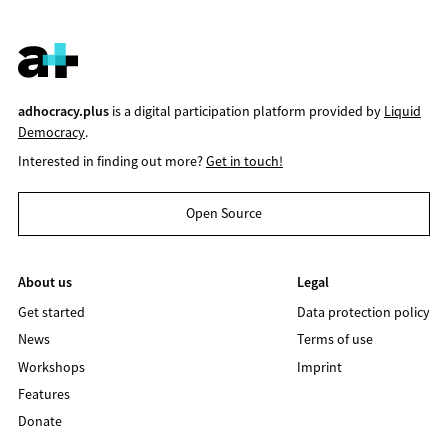
adhocracy.plus
is a digital participation platform provided by
Liquid
Democracy
.
Interested in finding out more?
Get in touch!
Open Source
About us
Legal
Get started
Data protection policy
News
Terms of use
Workshops
Imprint
Features
Donate