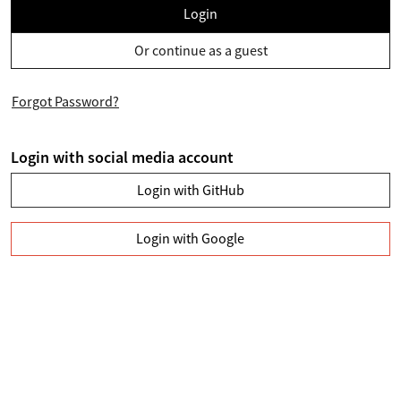
Login
Or continue as a guest
Forgot Password?
Login with social media account
Login with GitHub
Login with Google