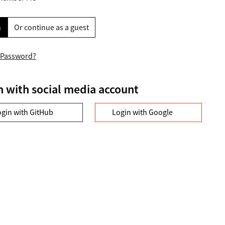
n
Or continue as a guest
 Password?
n with social media account
ogin with GitHub
Login with Google