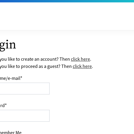
gin
ou like to create an account? Then
click here
.
ou like to proceed as a guest? Then
click here
.
me/e-mail
*
rd
*
ember Me