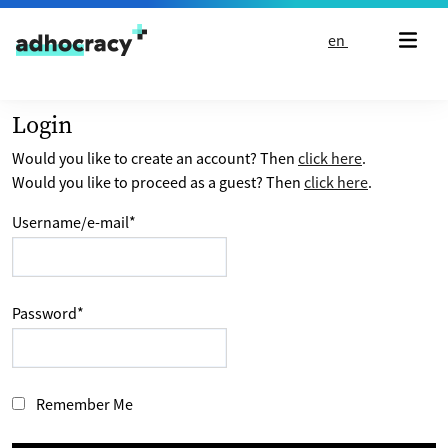
Skip to content
en
Login
Would you like to create an account? Then
click here
.
Would you like to proceed as a guest? Then
click here
.
Username/e-mail
*
Password
*
Remember Me