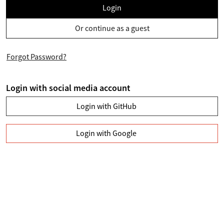
Login
Or continue as a guest
Forgot Password?
Login with social media account
Login with GitHub
Login with Google