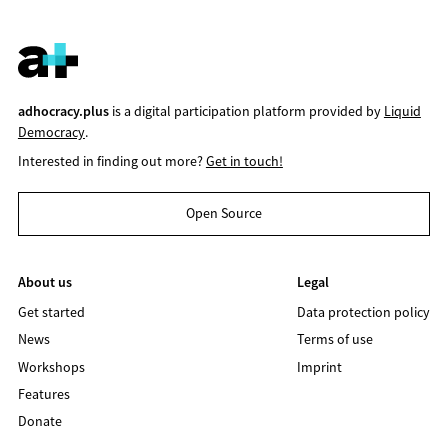
adhocracy.plus
is a digital participation platform provided by
Liquid
Democracy
.
Interested in finding out more?
Get in touch!
Open Source
About us
Legal
Get started
Data protection policy
News
Terms of use
Workshops
Imprint
Features
Donate