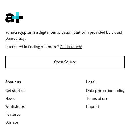
adhocracy.plus
is a digital participation platform provided by
Liquid
Democracy
.
Interested in finding out more?
Get in touch!
Open Source
About us
Legal
Get started
Data protection policy
News
Terms of use
Workshops
Imprint
Features
Donate