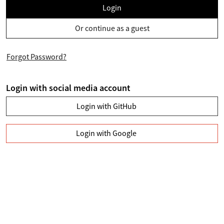
Login
Or continue as a guest
Forgot Password?
Login with social media account
Login with GitHub
Login with Google