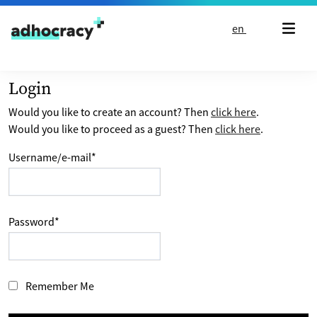
Skip to content
en
Login
Would you like to create an account? Then
click here
.
Would you like to proceed as a guest? Then
click here
.
Username/e-mail
*
Password
*
Remember Me