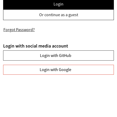
Login
Or continue as a guest
Forgot Password?
Login with social media account
Login with GitHub
Login with Google