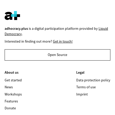
adhocracy.plus
is a digital participation platform provided by
Liquid
Democracy
.
Interested in finding out more?
Get in touch!
Open Source
About us
Legal
Get started
Data protection policy
News
Terms of use
Workshops
Imprint
Features
Donate