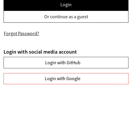
Login
Or continue as a guest
Forgot Password?
Login with social media account
Login with GitHub
Login with Google