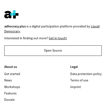
adhocracy.plus
is a digital participation platform provided by
Liquid
Democracy
.
Interested in finding out more?
Get in touch!
Open Source
About us
Legal
Get started
Data protection policy
News
Terms of use
Workshops
Imprint
Features
Donate