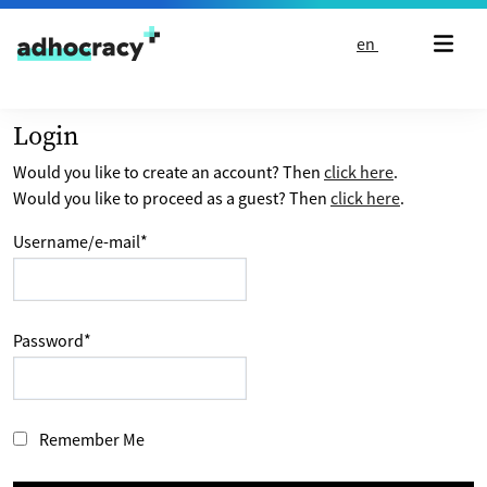
Skip to content
en
Login
Would you like to create an account? Then
click here
.
Would you like to proceed as a guest? Then
click here
.
Username/e-mail
*
Password
*
Remember Me