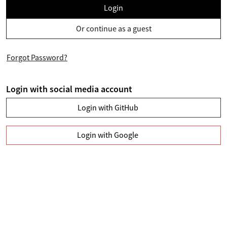
Login
Or continue as a guest
Forgot Password?
Login with social media account
Login with GitHub
Login with Google