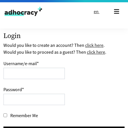
Skip to content
en
Login
Would you like to create an account? Then
click here
.
Would you like to proceed as a guest? Then
click here
.
Username/e-mail
*
Password
*
Remember Me