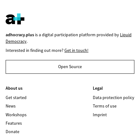
adhocracy.plus
is a digital participation platform provided by
Liquid
Democracy
.
Interested in finding out more?
Get in touch!
Open Source
About us
Legal
Get started
Data protection policy
News
Terms of use
Workshops
Imprint
Features
Donate