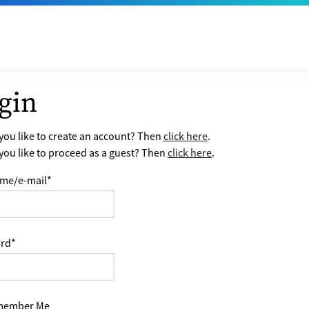
gin
ou like to create an account? Then
click here
.
ou like to proceed as a guest? Then
click here
.
me/e-mail
*
rd
*
ember Me