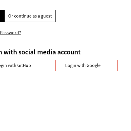
n
Or continue as a guest
 Password?
n with social media account
ogin with GitHub
Login with Google