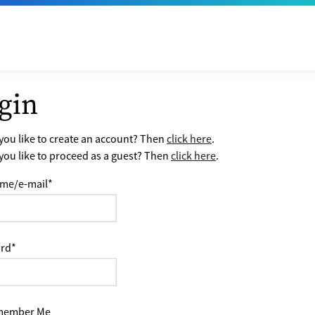
gin
ou like to create an account? Then
click here
.
ou like to proceed as a guest? Then
click here
.
me/e-mail
*
rd
*
ember Me