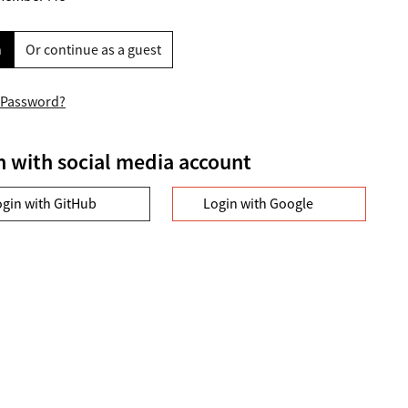
n
Or continue as a guest
 Password?
n with social media account
ogin with GitHub
Login with Google