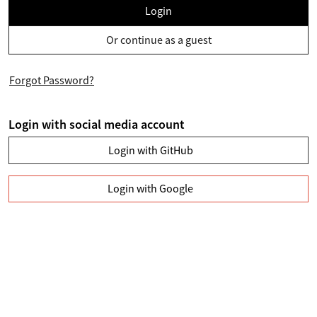
Login
Or continue as a guest
Forgot Password?
Login with social media account
Login with GitHub
Login with Google