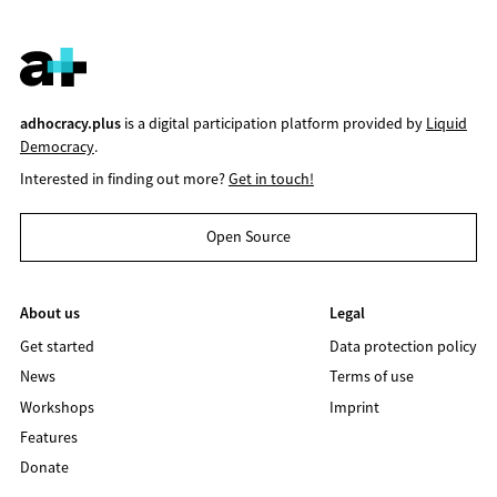
adhocracy.plus
is a digital participation platform provided by
Liquid
Democracy
.
Interested in finding out more?
Get in touch!
Open Source
About us
Legal
Get started
Data protection policy
News
Terms of use
Workshops
Imprint
Features
Donate