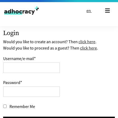
Skip to content
en
Login
Would you like to create an account? Then
click here
.
Would you like to proceed as a guest? Then
click here
.
Username/e-mail
*
Password
*
Remember Me