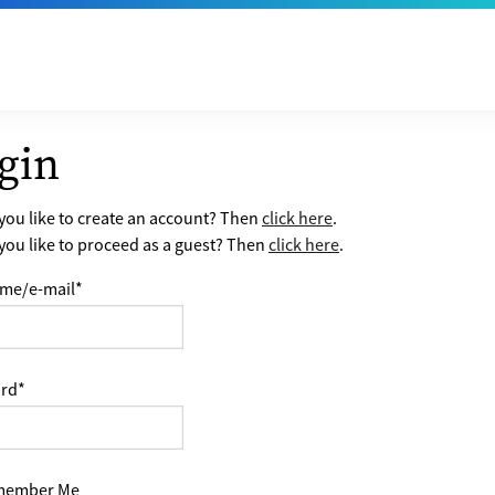
gin
ou like to create an account? Then
click here
.
ou like to proceed as a guest? Then
click here
.
me/e-mail
*
rd
*
ember Me