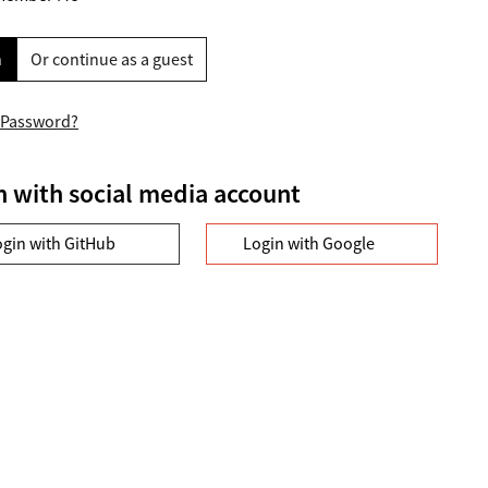
n
Or continue as a guest
 Password?
n with social media account
ogin with GitHub
Login with Google