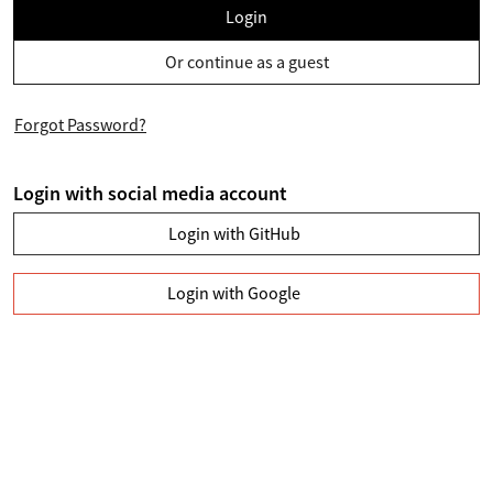
Login
Or continue as a guest
Forgot Password?
Login with social media account
Login with GitHub
Login with Google