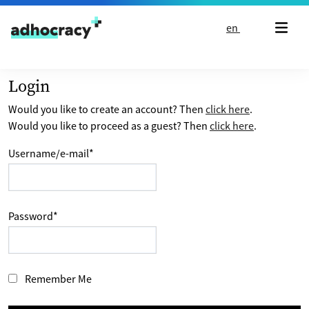
Skip to content
en
Login
Would you like to create an account? Then
click here
.
Would you like to proceed as a guest? Then
click here
.
Username/e-mail
*
Password
*
Remember Me