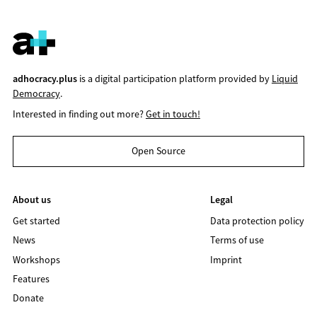
adhocracy.plus
is a digital participation platform provided by
Liquid
Democracy
.
Interested in finding out more?
Get in touch!
Open Source
About us
Legal
Get started
Data protection policy
News
Terms of use
Workshops
Imprint
Features
Donate