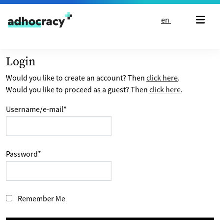
Skip to content
en
Login
Would you like to create an account? Then
click here
.
Would you like to proceed as a guest? Then
click here
.
Username/e-mail
*
Password
*
Remember Me