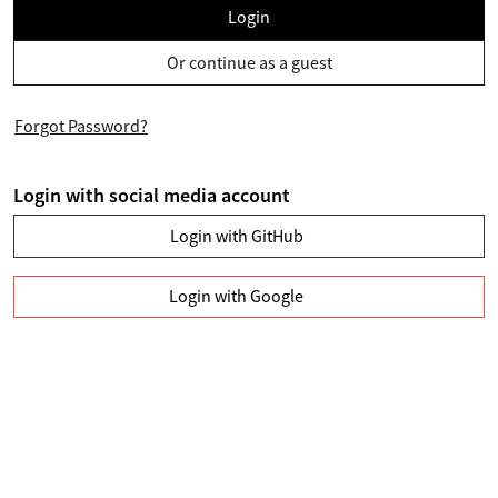
Login
Or continue as a guest
Forgot Password?
Login with social media account
Login with GitHub
Login with Google