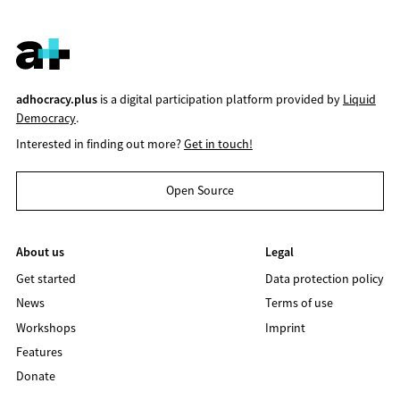
adhocracy.plus
is a digital participation platform provided by
Liquid
Democracy
.
Interested in finding out more?
Get in touch!
Open Source
About us
Legal
Get started
Data protection policy
News
Terms of use
Workshops
Imprint
Features
Donate