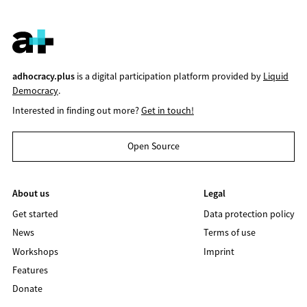
adhocracy.plus
is a digital participation platform provided by
Liquid
Democracy
.
Interested in finding out more?
Get in touch!
Open Source
About us
Legal
Get started
Data protection policy
News
Terms of use
Workshops
Imprint
Features
Donate