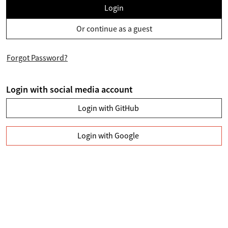
Login
Or continue as a guest
Forgot Password?
Login with social media account
Login with GitHub
Login with Google