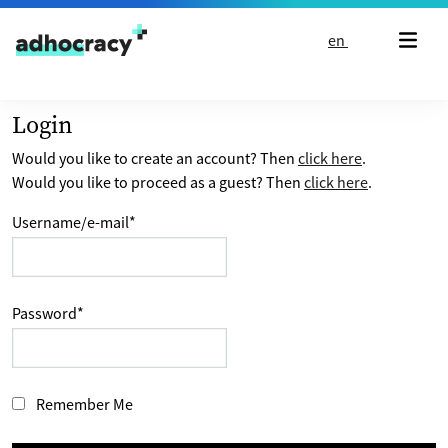
Skip to content
en
Login
Would you like to create an account? Then
click here
.
Would you like to proceed as a guest? Then
click here
.
Username/e-mail
*
Password
*
Remember Me