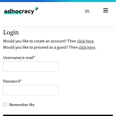
Skip to content
en
Login
Would you like to create an account? Then
click here
.
Would you like to proceed as a guest? Then
click here
.
Username/e-mail
*
Password
*
Remember Me