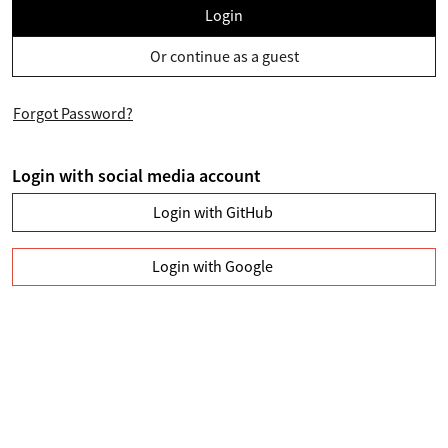
Login
Or continue as a guest
Forgot Password?
Login with social media account
Login with GitHub
Login with Google