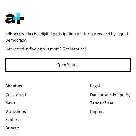
adhocracy.plus
is a digital participation platform provided by
Liquid
Democracy
.
Interested in finding out more?
Get in touch!
Open Source
About us
Legal
Get started
Data protection policy
News
Terms of use
Workshops
Imprint
Features
Donate