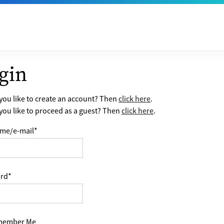
gin
ou like to create an account? Then
click here
.
ou like to proceed as a guest? Then
click here
.
me/e-mail
*
rd
*
ember Me