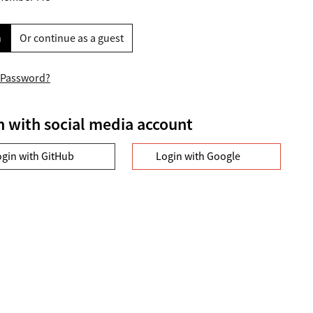
n
Or continue as a guest
 Password?
n with social media account
ogin with GitHub
Login with Google