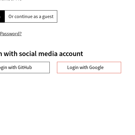
n
Or continue as a guest
 Password?
n with social media account
ogin with GitHub
Login with Google