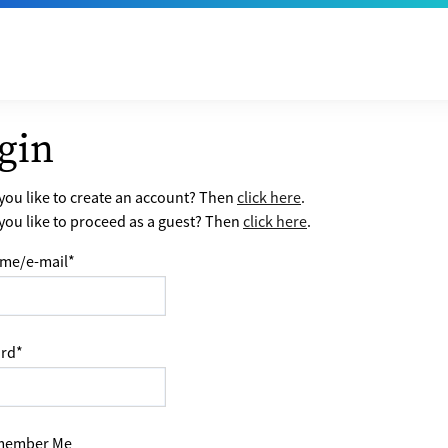
gin
ou like to create an account? Then
click here
.
ou like to proceed as a guest? Then
click here
.
me/e-mail
*
rd
*
ember Me