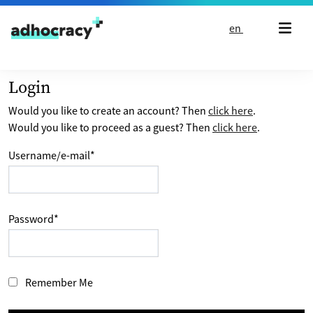
Skip to content
en
Login
Would you like to create an account? Then
click here
.
Would you like to proceed as a guest? Then
click here
.
Username/e-mail
*
Password
*
Remember Me