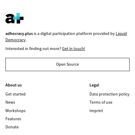
adhocracy.plus
is a digital participation platform provided by
Liquid
Democracy
.
Interested in finding out more?
Get in touch!
Open Source
About us
Legal
Get started
Data protection policy
News
Terms of use
Workshops
Imprint
Features
Donate