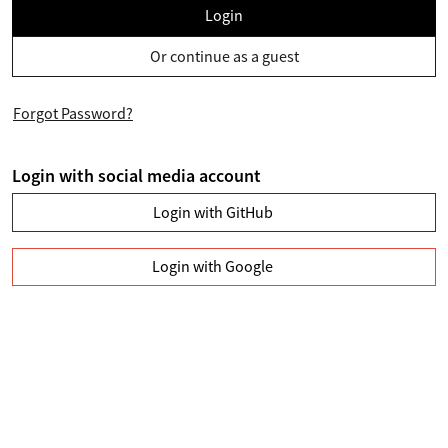
Login
Or continue as a guest
Forgot Password?
Login with social media account
Login with GitHub
Login with Google