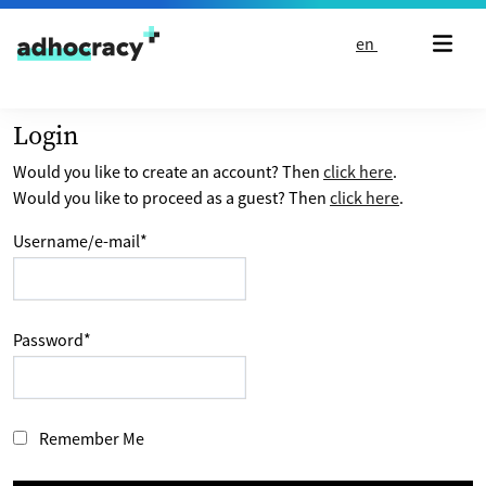
Skip to content
en
Login
Would you like to create an account? Then
click here
.
Would you like to proceed as a guest? Then
click here
.
Username/e-mail
*
Password
*
Remember Me