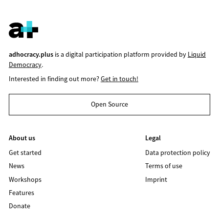
adhocracy.plus
is a digital participation platform provided by
Liquid
Democracy
.
Interested in finding out more?
Get in touch!
Open Source
About us
Legal
Get started
Data protection policy
News
Terms of use
Workshops
Imprint
Features
Donate