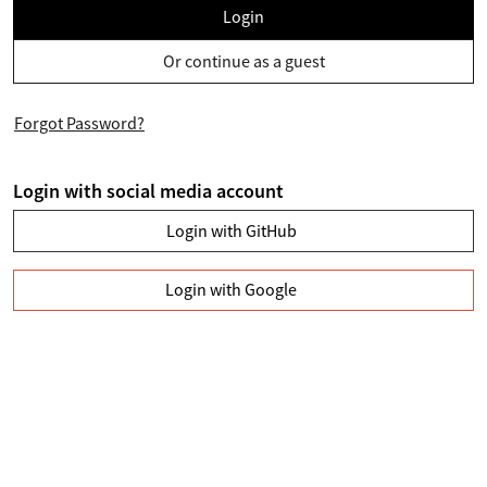
Login
Or continue as a guest
Forgot Password?
Login with social media account
Login with GitHub
Login with Google