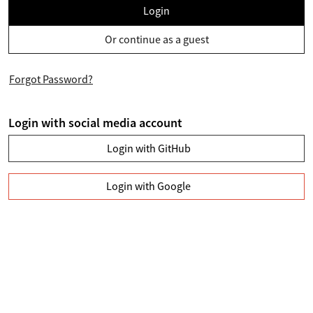
Login
Or continue as a guest
Forgot Password?
Login with social media account
Login with GitHub
Login with Google