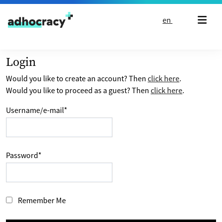
Skip to content
en
Login
Would you like to create an account? Then
click here
.
Would you like to proceed as a guest? Then
click here
.
Username/e-mail
*
Password
*
Remember Me