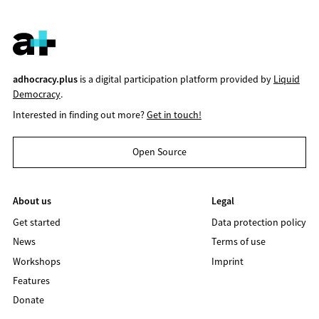
adhocracy.plus
is a digital participation platform provided by
Liquid
Democracy
.
Interested in finding out more?
Get in touch!
Open Source
About us
Legal
Get started
Data protection policy
News
Terms of use
Workshops
Imprint
Features
Donate