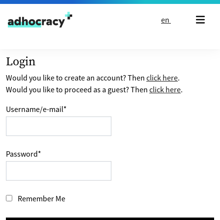
Skip to content
en
Login
Would you like to create an account? Then
click here
.
Would you like to proceed as a guest? Then
click here
.
Username/e-mail
*
Password
*
Remember Me