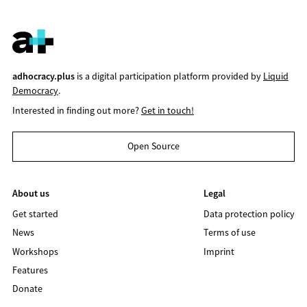
adhocracy.plus
is a digital participation platform provided by
Liquid
Democracy
.
Interested in finding out more?
Get in touch!
Open Source
About us
Legal
Get started
Data protection policy
News
Terms of use
Workshops
Imprint
Features
Donate