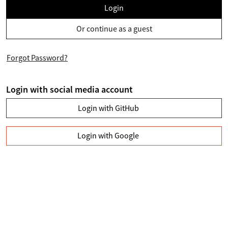
Login
Or continue as a guest
Forgot Password?
Login with social media account
Login with GitHub
Login with Google