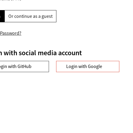
n
Or continue as a guest
 Password?
n with social media account
ogin with GitHub
Login with Google