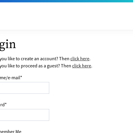
gin
ou like to create an account? Then
click here
.
ou like to proceed as a guest? Then
click here
.
me/e-mail
*
rd
*
ember Me