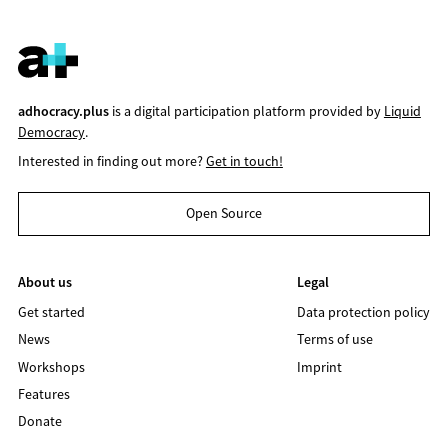
adhocracy.plus
is a digital participation platform provided by
Liquid
Democracy
.
Interested in finding out more?
Get in touch!
Open Source
About us
Legal
Get started
Data protection policy
News
Terms of use
Workshops
Imprint
Features
Donate