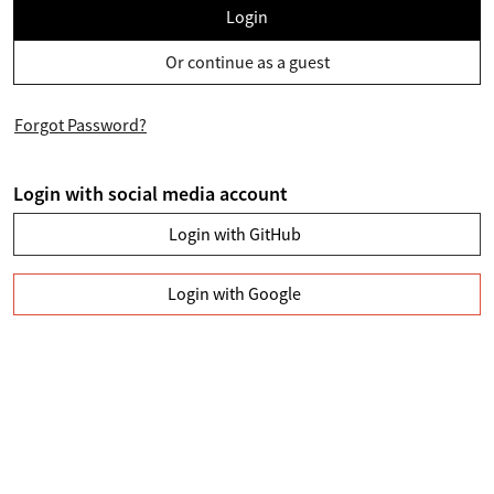
Login
Or continue as a guest
Forgot Password?
Login with social media account
Login with GitHub
Login with Google