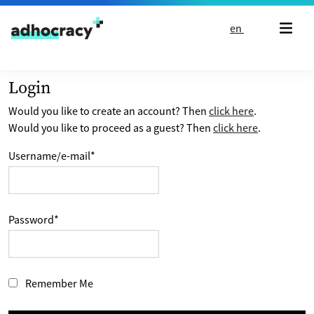
Skip to content
en
Login
Would you like to create an account? Then
click here
.
Would you like to proceed as a guest? Then
click here
.
Username/e-mail
*
Password
*
Remember Me